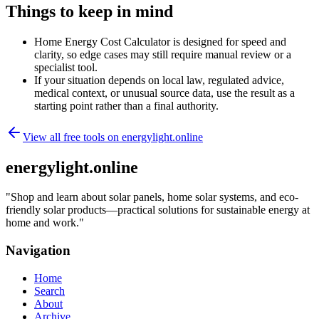
Things to keep in mind
Home Energy Cost Calculator is designed for speed and
clarity, so edge cases may still require manual review or a
specialist tool.
If your situation depends on local law, regulated advice,
medical context, or unusual source data, use the result as a
starting point rather than a final authority.
View all free tools on
energylight.online
energylight.online
"
Shop and learn about solar panels, home solar systems, and eco-
friendly solar products—practical solutions for sustainable energy at
home and work.
"
Navigation
Home
Search
About
Archive