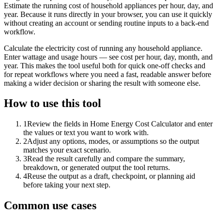
Estimate the running cost of household appliances per hour, day, and
year. Because it runs directly in your browser, you can use it quickly
without creating an account or sending routine inputs to a back-end
workflow.
Calculate the electricity cost of running any household appliance.
Enter wattage and usage hours — see cost per hour, day, month, and
year. This makes the tool useful both for quick one-off checks and
for repeat workflows where you need a fast, readable answer before
making a wider decision or sharing the result with someone else.
How to use this tool
1
Review the fields in Home Energy Cost Calculator and enter
the values or text you want to work with.
2
Adjust any options, modes, or assumptions so the output
matches your exact scenario.
3
Read the result carefully and compare the summary,
breakdown, or generated output the tool returns.
4
Reuse the output as a draft, checkpoint, or planning aid
before taking your next step.
Common use cases