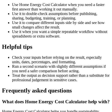
Use Home Energy Cost Calculator when you need a faster
first answer than working it out manually.
Use it to double-check assumptions before publishing,
sharing, budgeting, training, or planning.
Use it to compare different inputs side by side and see how
small changes affect the result.
Use it when you want a simple repeatable workflow without
spreadsheets or extra software.
Helpful tips
Check your inputs before relying on the result, especially
units, dates, percentages, and formatting.
Run a second scenario with slightly different assumptions if
you need a safer comparison before acting.
Treat the output as decision support rather than a substitute for
professional judgement in sensitive cases.
Frequently asked questions
What does Home Energy Cost Calculator help with?
Home Energy Cost Calculator helps you handle sustainability,