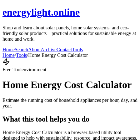
energylight.online
Shop and learn about solar panels, home solar systems, and eco-
friendly solar products—practical solutions for sustainable energy at
home and work.
Home
Search
About
Archive
Contact
Tools
Home
/
Tools
/
Home Energy Cost Calculator
Free Tool
environment
Home Energy Cost Calculator
Estimate the running cost of household appliances per hour, day, and
year.
What this tool helps you do
Home Energy Cost Calculator is a browser-based utility tool
designed to help with sustainability, resource, and impact awareness.