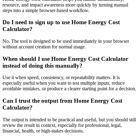
resource, and impact awareness more quickly by turning manual
steps into a simple browser-based workflow.
Do I need to sign up to use Home Energy Cost
Calculator?
No. The tool is designed to be used immediately in your browser
without account creation for normal usage.
When should I use Home Energy Cost Calculator
instead of doing this manually?
Use it when speed, consistency, or repeatability matters. It is
especially useful when you want to test multiple inputs, reduce
avoidable mistakes, or produce a clearer starting point for a decision.
Can I trust the output from Home Energy Cost
Calculator?
The output is intended to be practical and useful, but you should still
review the result in context, especially for professional, legal,
financial, health, or high-stakes decisions.