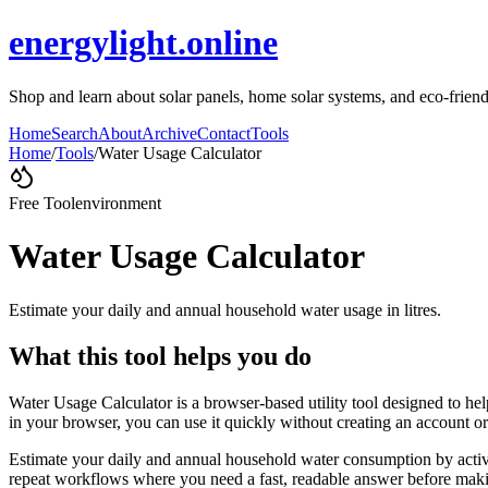
energylight.online
Shop and learn about solar panels, home solar systems, and eco-frien
Home
Search
About
Archive
Contact
Tools
Home
/
Tools
/
Water Usage Calculator
Free Tool
environment
Water Usage Calculator
Estimate your daily and annual household water usage in litres.
What this tool helps you do
Water Usage Calculator is a browser-based utility tool designed to hel
in your browser, you can use it quickly without creating an account o
Estimate your daily and annual household water consumption by activi
repeat workflows where you need a fast, readable answer before makin