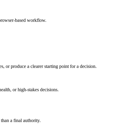
 browser-based workflow.
s, or produce a clearer starting point for a decision.
health, or high-stakes decisions.
than a final authority.