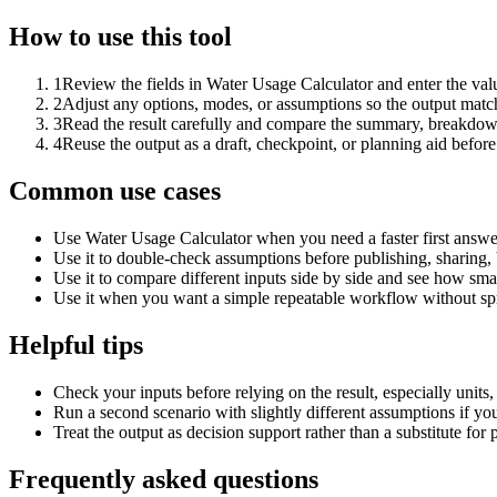
How to use this tool
1
Review the fields in Water Usage Calculator and enter the val
2
Adjust any options, modes, or assumptions so the output matc
3
Read the result carefully and compare the summary, breakdown,
4
Reuse the output as a draft, checkpoint, or planning aid before
Common use cases
Use Water Usage Calculator when you need a faster first answe
Use it to double-check assumptions before publishing, sharing, 
Use it to compare different inputs side by side and see how smal
Use it when you want a simple repeatable workflow without spr
Helpful tips
Check your inputs before relying on the result, especially units,
Run a second scenario with slightly different assumptions if yo
Treat the output as decision support rather than a substitute for
Frequently asked questions