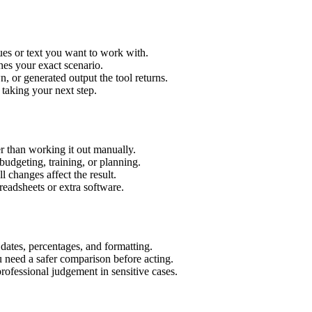
ues or text you want to work with.
hes your exact scenario.
 or generated output the tool returns.
 taking your next step.
r than working it out manually.
budgeting, training, or planning.
l changes affect the result.
eadsheets or extra software.
 dates, percentages, and formatting.
u need a safer comparison before acting.
 professional judgement in sensitive cases.