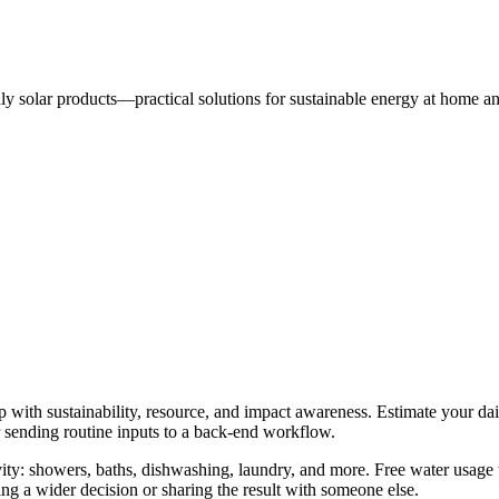
dly solar products—practical solutions for sustainable energy at home a
p with sustainability, resource, and impact awareness. Estimate your dai
r sending routine inputs to a back-end workflow.
ty: showers, baths, dishwashing, laundry, and more. Free water usage t
g a wider decision or sharing the result with someone else.