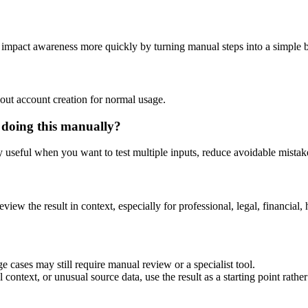
nd impact awareness more quickly by turning manual steps into a simple
out account creation for normal usage.
 doing this manually?
ly useful when you want to test multiple inputs, reduce avoidable mistake
eview the result in context, especially for professional, legal, financial, 
e cases may still require manual review or a specialist tool.
context, or unusual source data, use the result as a starting point rather 