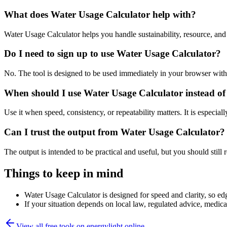
What does Water Usage Calculator help with?
Water Usage Calculator helps you handle sustainability, resource, a
Do I need to sign up to use Water Usage Calculator?
No. The tool is designed to be used immediately in your browser with
When should I use Water Usage Calculator instead of
Use it when speed, consistency, or repeatability matters. It is especial
Can I trust the output from Water Usage Calculator?
The output is intended to be practical and useful, but you should still r
Things to keep in mind
Water Usage Calculator is designed for speed and clarity, so edg
If your situation depends on local law, regulated advice, medical 
View all free tools on
energylight.online