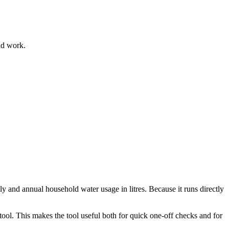
nd work.
ly and annual household water usage in litres. Because it runs directly
ool. This makes the tool useful both for quick one-off checks and for